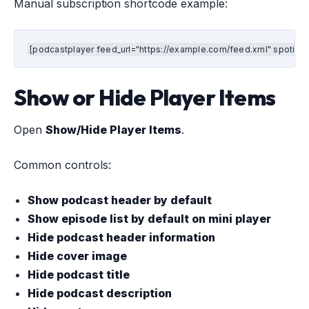
Manual subscription shortcode example:
[podcastplayer feed_url="https://example.com/feed.xml" spotify
Show or Hide Player Items
Open
Show/Hide Player Items
.
Common controls:
Show podcast header by default
Show episode list by default on mini player
Hide podcast header information
Hide cover image
Hide podcast title
Hide podcast description