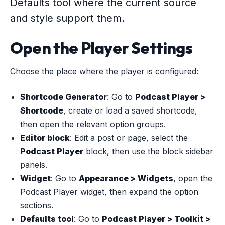
Defaults tool where the current source
and style support them.
Open the Player Settings
Choose the place where the player is configured:
Shortcode Generator
: Go to
Podcast Player >
Shortcode
, create or load a saved shortcode,
then open the relevant option groups.
Editor block
: Edit a post or page, select the
Podcast Player
block, then use the block sidebar
panels.
Widget
: Go to
Appearance > Widgets
, open the
Podcast Player widget, then expand the option
sections.
Defaults tool
: Go to
Podcast Player > Toolkit >