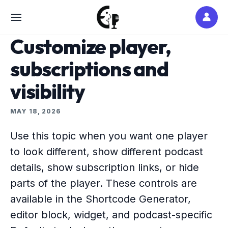
Skip
to
SITE
content
NAVIGATION
Customize player,
subscriptions and
visibility
MAY 18, 2026
Use this topic when you want one player
to look different, show different podcast
details, show subscription links, or hide
parts of the player. These controls are
available in the Shortcode Generator,
editor block, widget, and podcast-specific