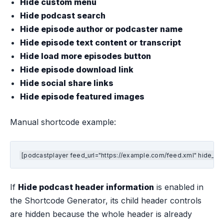
Hide custom menu
Hide podcast search
Hide episode author or podcaster name
Hide episode text content or transcript
Hide load more episodes button
Hide episode download link
Hide social share links
Hide episode featured images
Manual shortcode example:
[podcastplayer feed_url="https://example.com/feed.xml" hide_hea
If
Hide podcast header information
is enabled in
the Shortcode Generator, its child header controls
are hidden because the whole header is already