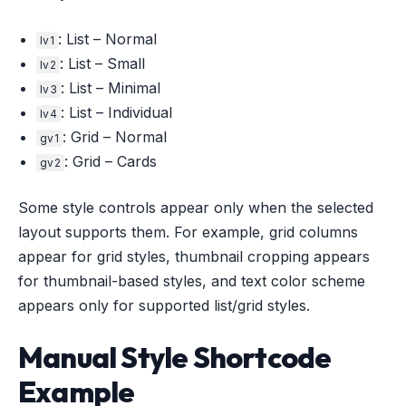
: List – Normal
lv1
: List – Small
lv2
: List – Minimal
lv3
: List – Individual
lv4
: Grid – Normal
gv1
: Grid – Cards
gv2
Some style controls appear only when the selected
layout supports them. For example, grid columns
appear for grid styles, thumbnail cropping appears
for thumbnail-based styles, and text color scheme
appears only for supported list/grid styles.
Manual Style Shortcode
Example