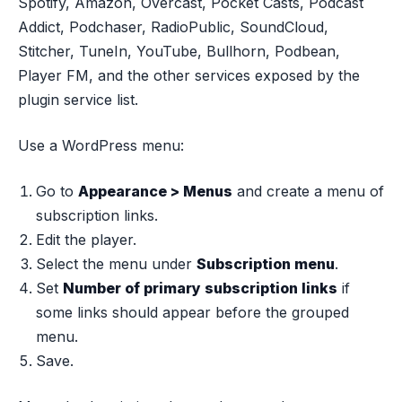
Spotify, Amazon, Overcast, Pocket Casts, Podcast
Addict, Podchaser, RadioPublic, SoundCloud,
Stitcher, TuneIn, YouTube, Bullhorn, Podbean,
Player FM, and the other services exposed by the
plugin service list.
Use a WordPress menu:
Go to
Appearance > Menus
and create a menu of
subscription links.
Edit the player.
Select the menu under
Subscription menu
.
Set
Number of primary subscription links
if
some links should appear before the grouped
menu.
Save.