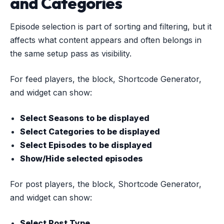
and Categories
Episode selection is part of sorting and filtering, but it
affects what content appears and often belongs in
the same setup pass as visibility.
For feed players, the block, Shortcode Generator,
and widget can show:
Select Seasons to be displayed
Select Categories to be displayed
Select Episodes to be displayed
Show/Hide selected episodes
For post players, the block, Shortcode Generator,
and widget can show:
Select Post Type