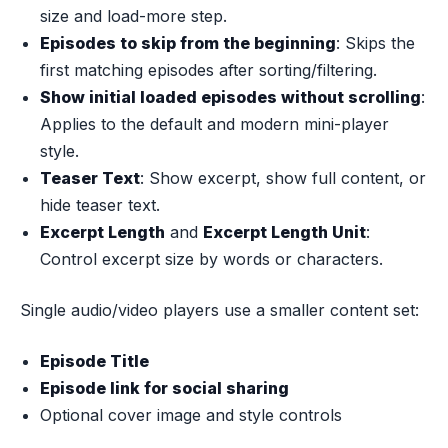
size and load-more step.
Episodes to skip from the beginning
: Skips the
first matching episodes after sorting/filtering.
Show initial loaded episodes without scrolling
:
Applies to the default and modern mini-player
style.
Teaser Text
: Show excerpt, show full content, or
hide teaser text.
Excerpt Length
and
Excerpt Length Unit
:
Control excerpt size by words or characters.
Single audio/video players use a smaller content set:
Episode Title
Episode link for social sharing
Optional cover image and style controls