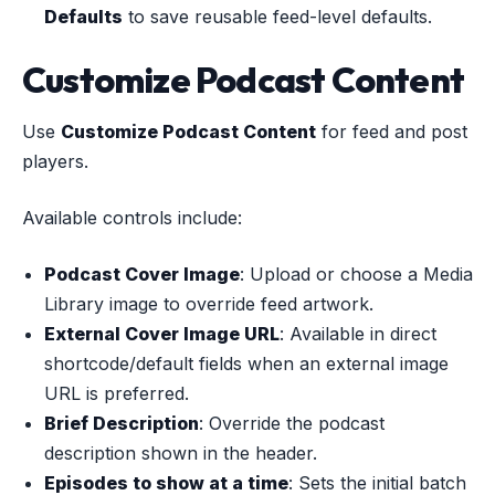
Defaults
to save reusable feed-level defaults.
Customize Podcast Content
Use
Customize Podcast Content
for feed and post
players.
Available controls include:
Podcast Cover Image
: Upload or choose a Media
Library image to override feed artwork.
External Cover Image URL
: Available in direct
shortcode/default fields when an external image
URL is preferred.
Brief Description
: Override the podcast
description shown in the header.
Episodes to show at a time
: Sets the initial batch