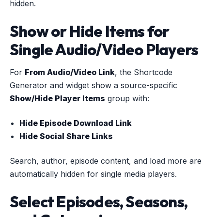
hidden.
Show or Hide Items for
Single Audio/Video Players
For
From Audio/Video Link
, the Shortcode
Generator and widget show a source-specific
Show/Hide Player Items
group with:
Hide Episode Download Link
Hide Social Share Links
Search, author, episode content, and load more are
automatically hidden for single media players.
Select Episodes, Seasons,