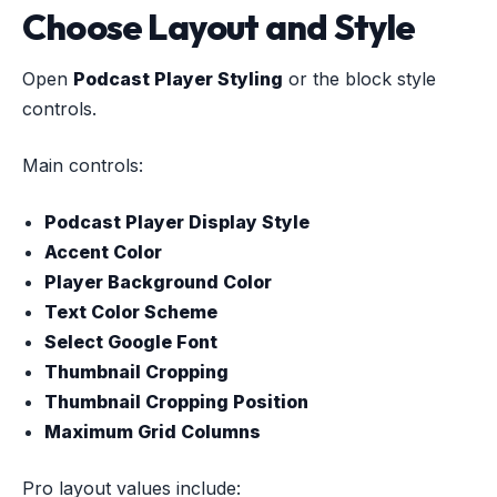
Choose Layout and Style
Open
Podcast Player Styling
or the block style
controls.
Main controls:
Podcast Player Display Style
Accent Color
Player Background Color
Text Color Scheme
Select Google Font
Thumbnail Cropping
Thumbnail Cropping Position
Maximum Grid Columns
Pro layout values include: