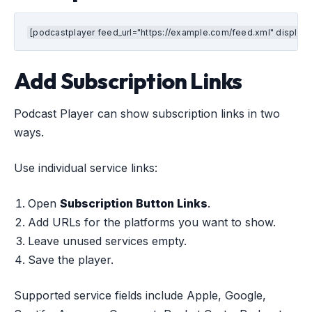
[podcastplayer feed_url="https://example.com/feed.xml" display_
Add Subscription Links
Podcast Player can show subscription links in two
ways.
Use individual service links:
Open
Subscription Button Links
.
Add URLs for the platforms you want to show.
Leave unused services empty.
Save the player.
Supported service fields include Apple, Google,