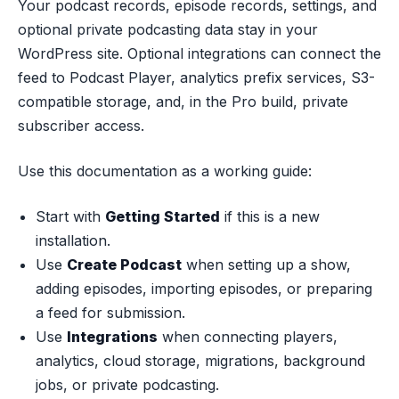
Your podcast records, episode records, settings, and
optional private podcasting data stay in your
WordPress site. Optional integrations can connect the
feed to Podcast Player, analytics prefix services, S3-
compatible storage, and, in the Pro build, private
subscriber access.
Use this documentation as a working guide:
Start with
Getting Started
if this is a new
installation.
Use
Create Podcast
when setting up a show,
adding episodes, importing episodes, or preparing
a feed for submission.
Use
Integrations
when connecting players,
analytics, cloud storage, migrations, background
jobs, or private podcasting.