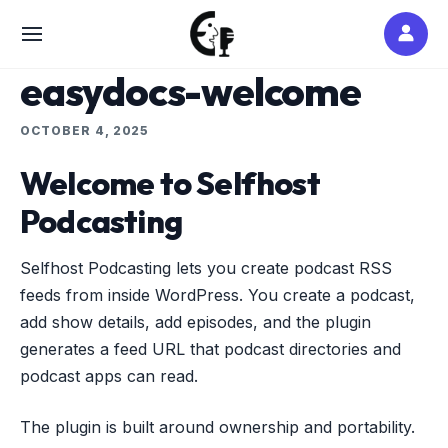
Skip
to
SITE
content
NAVIGATION
easydocs-welcome
OCTOBER 4, 2025
Welcome to Selfhost
Podcasting
Selfhost Podcasting lets you create podcast RSS
feeds from inside WordPress. You create a podcast,
add show details, add episodes, and the plugin
generates a feed URL that podcast directories and
podcast apps can read.
The plugin is built around ownership and portability.