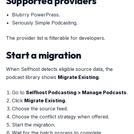
Supported providers
Blubrry PowerPress.
Seriously Simple Podcasting.
The provider list is filterable for developers.
Start a migration
When Selfhost detects eligible source data, the
podcast library shows
Migrate Existing
.
Go to
Selfhost Podcasting > Manage Podcasts
.
Click
Migrate Existing
.
Choose the source feed.
Choose the conflict strategy when offered.
Start the migration.
Wait for the batch process to complete.