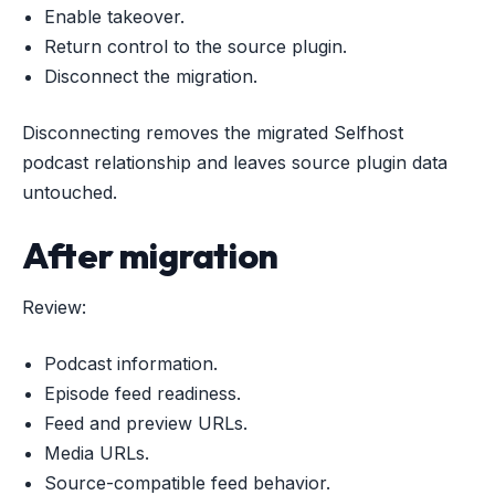
Enable takeover.
Return control to the source plugin.
Disconnect the migration.
Disconnecting removes the migrated Selfhost
podcast relationship and leaves source plugin data
untouched.
After migration
Review:
Podcast information.
Episode feed readiness.
Feed and preview URLs.
Media URLs.
Source-compatible feed behavior.