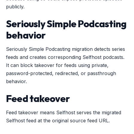
publicly.
Seriously Simple Podcasting
behavior
Seriously Simple Podcasting migration detects series
feeds and creates corresponding Selfhost podcasts.
It can block takeover for feeds using private,
password-protected, redirected, or passthrough
behavior.
Feed takeover
Feed takeover means Selfhost serves the migrated
Selfhost feed at the original source feed URL.