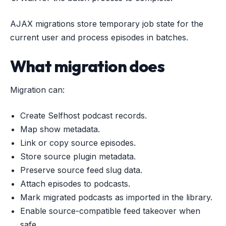
AJAX migrations store temporary job state for the
current user and process episodes in batches.
What migration does
Migration can:
Create Selfhost podcast records.
Map show metadata.
Link or copy source episodes.
Store source plugin metadata.
Preserve source feed slug data.
Attach episodes to podcasts.
Mark migrated podcasts as imported in the library.
Enable source-compatible feed takeover when
safe.