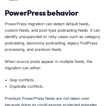
PowerPress behavior
PowerPress migration can detect default feeds,
custom feeds, and post-type podcasting feeds. It can
identify unsupported or risky cases such as category
podcasting, taxonomy podcasting, legacy PodPress
processing, and premium feeds.
When source posts appear in multiple feeds, the
migration can either:
Skip conflicts.
Duplicate conflicts.
Premium PowerPress feeds are not taken over
because doing so could expose protected episodes