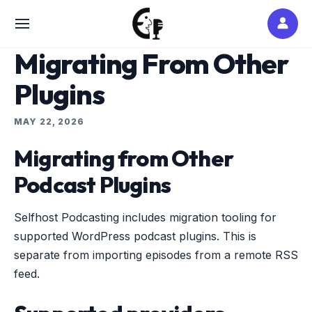
Skip
to
SITE
content
NAVIGATION
Migrating From Other
Plugins
MAY 22, 2026
Migrating from Other
Podcast Plugins
Selfhost Podcasting includes migration tooling for
supported WordPress podcast plugins. This is
separate from importing episodes from a remote RSS
feed.