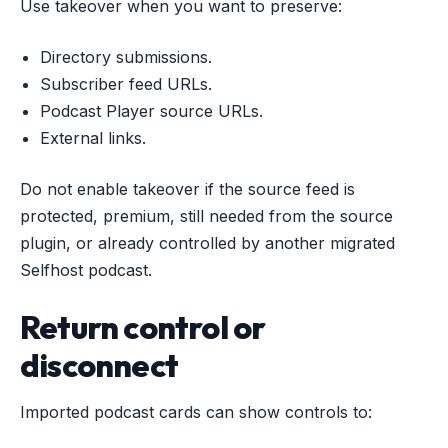
Use takeover when you want to preserve:
Directory submissions.
Subscriber feed URLs.
Podcast Player source URLs.
External links.
Do not enable takeover if the source feed is
protected, premium, still needed from the source
plugin, or already controlled by another migrated
Selfhost podcast.
Return control or
disconnect
Imported podcast cards can show controls to: