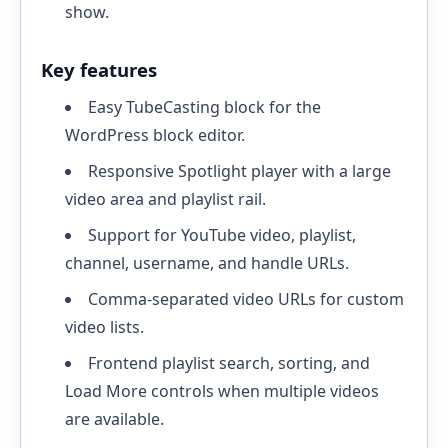
show.
Key features
Easy TubeCasting block for the
WordPress block editor.
Responsive Spotlight player with a large
video area and playlist rail.
Support for YouTube video, playlist,
channel, username, and handle URLs.
Comma-separated video URLs for custom
video lists.
Frontend playlist search, sorting, and
Load More controls when multiple videos
are available.