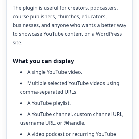
The plugin is useful for creators, podcasters,
course publishers, churches, educators,
businesses, and anyone who wants a better way
to showcase YouTube content on a WordPress
site.
What you can display
A single YouTube video.
Multiple selected YouTube videos using
comma-separated URLs.
A YouTube playlist.
A YouTube channel, custom channel URL,
username URL, or @handle.
A video podcast or recurring YouTube