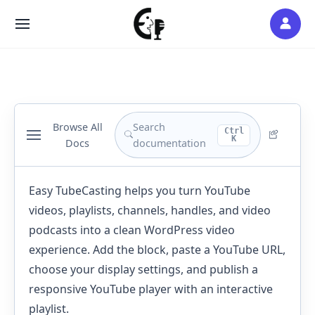
Skip
to
SITE
content
NAVIGATION
Browse All
Search
Ctrl
K
Docs
documentation
Easy TubeCasting helps you turn YouTube
videos, playlists, channels, handles, and video
podcasts into a clean WordPress video
experience. Add the block, paste a YouTube URL,
choose your display settings, and publish a
responsive YouTube player with an interactive
playlist.