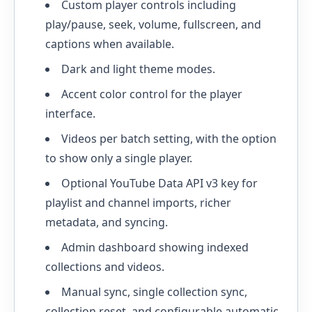
Custom player controls including
play/pause, seek, volume, fullscreen, and
captions when available.
Dark and light theme modes.
Accent color control for the player
interface.
Videos per batch setting, with the option
to show only a single player.
Optional YouTube Data API v3 key for
playlist and channel imports, richer
metadata, and syncing.
Admin dashboard showing indexed
collections and videos.
Manual sync, single collection sync,
collection reset, and configurable automatic