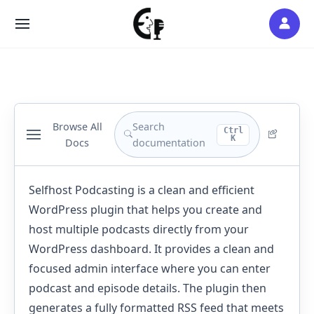
Skip
to
SITE
content
NAVIGATION
Browse All
Search
Ctrl
K
Docs
documentation
Selfhost Podcasting is a clean and efficient
WordPress plugin that helps you create and
host multiple podcasts directly from your
WordPress dashboard. It provides a clean and
focused admin interface where you can enter
podcast and episode details. The plugin then
generates a fully formatted RSS feed that meets