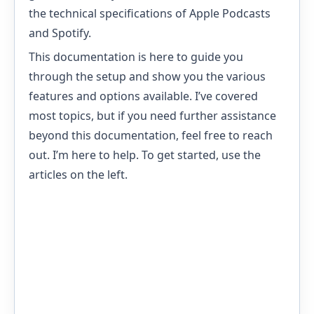
the technical specifications of Apple Podcasts
and Spotify.
This documentation is here to guide you
through the setup and show you the various
features and options available. I’ve covered
most topics, but if you need further assistance
beyond this documentation, feel free to reach
out. I’m here to help. To get started, use the
articles on the left.